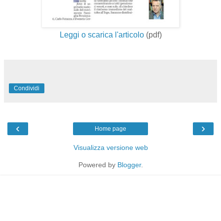
Leggi o scarica l'articolo
(pdf)
Condividi
‹
›
Home page
Visualizza versione web
Powered by
Blogger
.