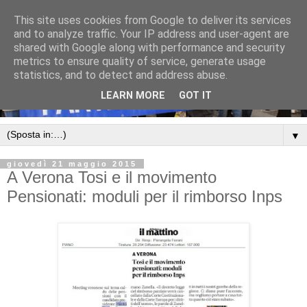
This site uses cookies from Google to deliver its services
and to analyze traffic. Your IP address and user-agent are
shared with Google along with performance and security
metrics to ensure quality of service, generate usage
statistics, and to detect and address abuse.
LEARN MORE
GOT IT
▼
giovedì 21 maggio 2015
A Verona Tosi e il movimento
Pensionati: moduli per il rimborso Inps