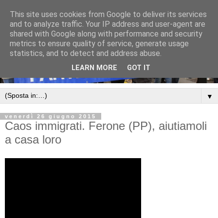
This site uses cookies from Google to deliver its services
and to analyze traffic. Your IP address and user-agent are
shared with Google along with performance and security
metrics to ensure quality of service, generate usage
statistics, and to detect and address abuse.
LEARN MORE
GOT IT
▼
venerdì 26 giugno 2015
Caos immigrati. Ferone (PP), aiutiamoli
a casa loro