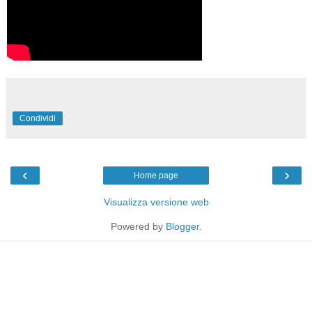
Condividi
‹
›
Home page
Visualizza versione web
Powered by
Blogger
.