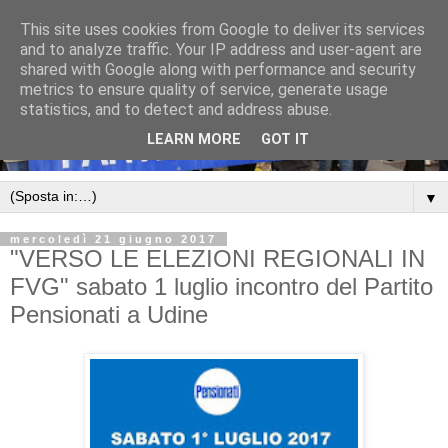
This site uses cookies from Google to deliver its services
and to analyze traffic. Your IP address and user-agent are
shared with Google along with performance and security
metrics to ensure quality of service, generate usage
statistics, and to detect and address abuse.
LEARN MORE
GOT IT
▼
mercoledì 21 giugno 2017
"VERSO LE ELEZIONI REGIONALI IN
FVG" sabato 1 luglio incontro del Partito
Pensionati a Udine