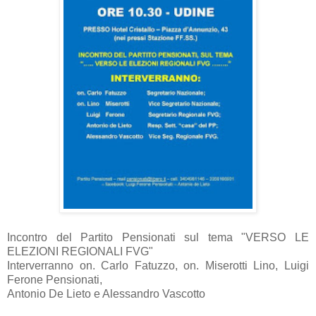
Incontro del Partito Pensionati sul tema "VERSO LE
ELEZIONI REGIONALI FVG"
Interverranno on. Carlo Fatuzzo, on. Miserotti Lino, Luigi
Ferone Pensionati,
Antonio De Lieto e Alessandro Vascotto