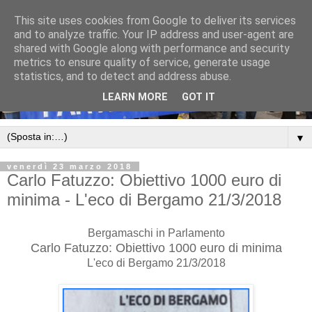
This site uses cookies from Google to deliver its services
and to analyze traffic. Your IP address and user-agent are
shared with Google along with performance and security
metrics to ensure quality of service, generate usage
statistics, and to detect and address abuse.
LEARN MORE
GOT IT
▼
venerdì 23 marzo 2018
Carlo Fatuzzo: Obiettivo 1000 euro di
minima - L'eco di Bergamo 21/3/2018
Bergamaschi in Parlamento
Carlo Fatuzzo: Obiettivo 1000 euro di minima
L'eco di Bergamo 21/3/2018