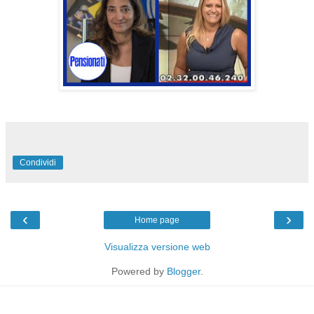
Condividi
‹
›
Home page
Visualizza versione web
Powered by
Blogger
.