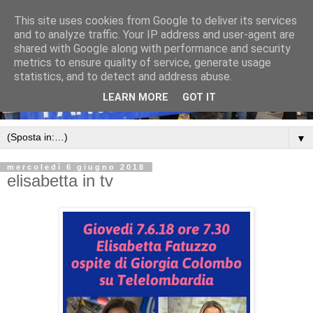
This site uses cookies from Google to deliver its services
and to analyze traffic. Your IP address and user-agent are
shared with Google along with performance and security
metrics to ensure quality of service, generate usage
statistics, and to detect and address abuse.
LEARN MORE
GOT IT
▼
mercoledì 6 giugno 2018
elisabetta in tv