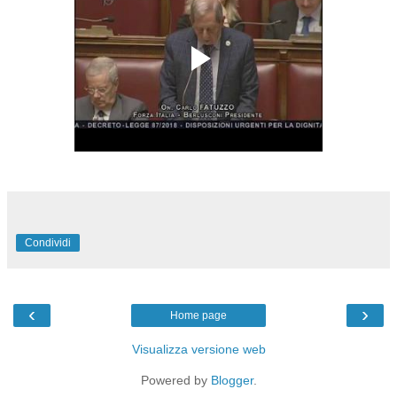
Condividi
‹
›
Home page
Visualizza versione web
Powered by
Blogger
.