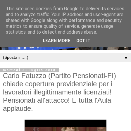
This site uses cookies from Google to deliver its services
and to analyze traffic. Your IP address and user-agent are
shared with Google along with performance and security
metrics to ensure quality of service, generate usage
statistics, and to detect and address abuse.
LEARN MORE
GOT IT
▼
martedì 31 luglio 2018
Carlo Fatuzzo (Partito Pensionati-FI)
chiede copertura previdenziale per i
lavoratori illegittimamente licenziati!
Pensionati all'attacco! E tutta l'Aula
applaude.