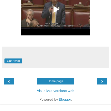
Condividi
‹
›
Home page
Visualizza versione web
Powered by
Blogger
.