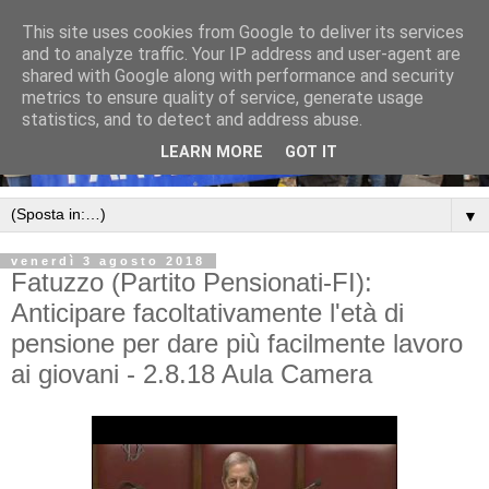
This site uses cookies from Google to deliver its services
and to analyze traffic. Your IP address and user-agent are
shared with Google along with performance and security
metrics to ensure quality of service, generate usage
statistics, and to detect and address abuse.
LEARN MORE
GOT IT
▼
venerdì 3 agosto 2018
Fatuzzo (Partito Pensionati-FI):
Anticipare facoltativamente l'età di
pensione per dare più facilmente lavoro
ai giovani - 2.8.18 Aula Camera