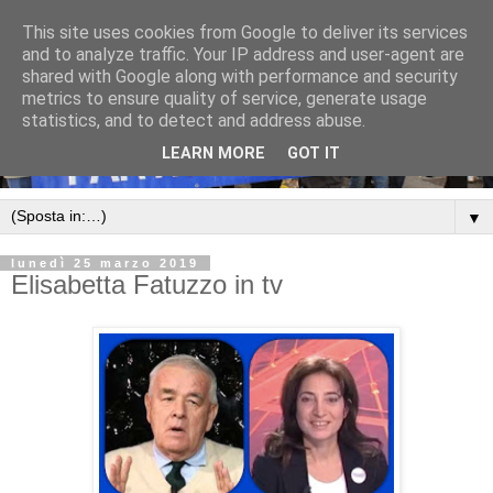
This site uses cookies from Google to deliver its services
and to analyze traffic. Your IP address and user-agent are
shared with Google along with performance and security
metrics to ensure quality of service, generate usage
statistics, and to detect and address abuse.
LEARN MORE
GOT IT
▼
lunedì 25 marzo 2019
Elisabetta Fatuzzo in tv