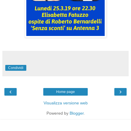
Condividi
‹
›
Home page
Visualizza versione web
Powered by
Blogger
.