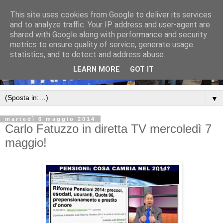
This site uses cookies from Google to deliver its services
and to analyze traffic. Your IP address and user-agent are
shared with Google along with performance and security
metrics to ensure quality of service, generate usage
statistics, and to detect and address abuse.
LEARN MORE
GOT IT
▼
martedì 6 maggio 2014
Carlo Fatuzzo in diretta TV mercoledì 7
maggio!