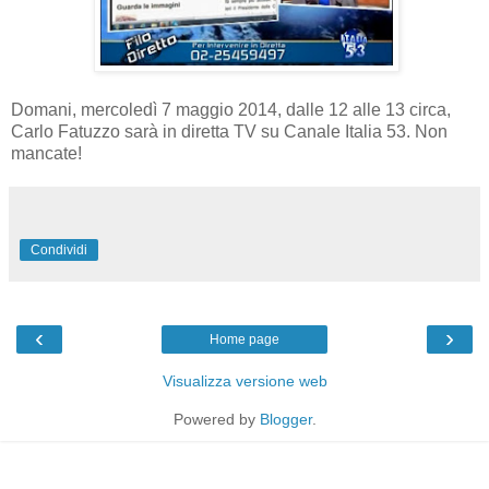
Domani, mercoledì 7 maggio 2014, dalle 12 alle 13 circa,
Carlo Fatuzzo sarà in diretta TV su Canale Italia 53. Non
mancate!
Condividi
‹
›
Home page
Visualizza versione web
Powered by
Blogger
.