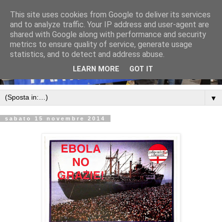
This site uses cookies from Google to deliver its services
and to analyze traffic. Your IP address and user-agent are
shared with Google along with performance and security
metrics to ensure quality of service, generate usage
statistics, and to detect and address abuse.
LEARN MORE
GOT IT
▼
sabato 15 novembre 2014